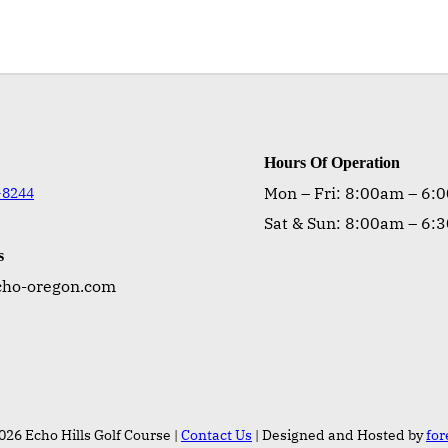
Hours Of Operation
Mon – Fri: 8:00am – 6:
-8244
Sat & Sun: 8:00am – 6:
s
cho-oregon.com
026 Echo Hills Golf Course |
Contact Us
| Designed and Hosted by
fo