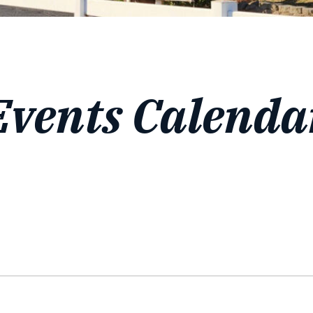
Events Calenda