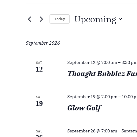
Search
Keyword.
Search
And
Upcoming
for
Today
Events
Views
Select
by
date.
September 2026
Navigation
Keyword.
September 12 @ 7:00 am
–
3:30 p
SAT
12
Thought Bubblez Fu
September 19 @ 7:00 pm
–
10:00 
SAT
19
Glow Golf
September 26 @ 7:00 am
–
Septem
SAT