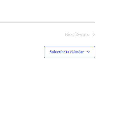
Next
Events
Subscribe to calendar