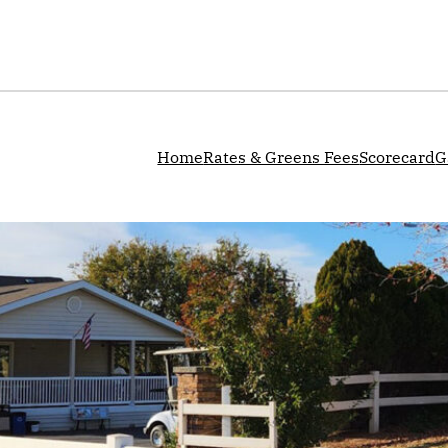
Home
Rates & Greens Fees
Scorecard
G