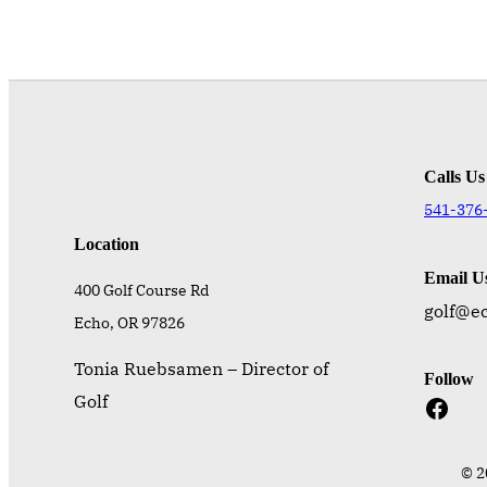
Calls Us
541-376
Location
Email U
400 Golf Course Rd
golf@e
Echo, OR 97826
Tonia Ruebsamen – Director of
Follow
Facebook
Golf
© 2