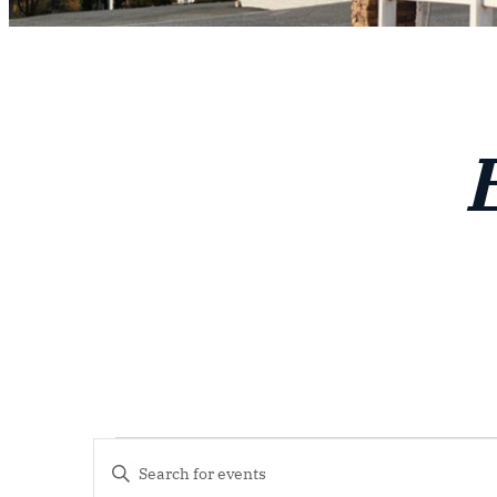
Events
Events
Enter