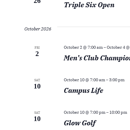
26
Triple Six Open
October 2026
October 2 @ 7:00 am
–
October 4 @
FRI
2
Men’s Club Champio
October 10 @ 7:00 am
–
3:00 pm
SAT
10
Campus Life
October 10 @ 7:00 pm
–
10:00 pm
SAT
10
Glow Golf