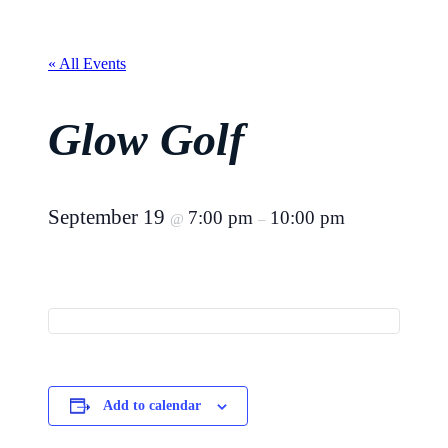
« All Events
Glow Golf
September 19
7:00 pm
10:00 pm
@
–
Add to calendar