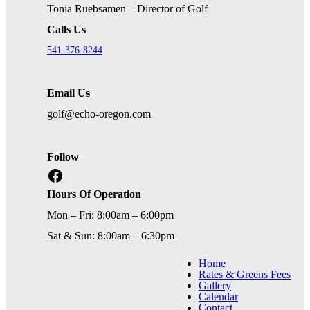
Tonia Ruebsamen – Director of Golf
Calls Us
541-376-8244
Email Us
golf@echo-oregon.com
Follow
Facebook
Hours Of Operation
Mon – Fri: 8:00am – 6:00pm
Sat & Sun: 8:00am – 6:30pm
Home
Rates & Greens Fees
Gallery
Calendar
Contact