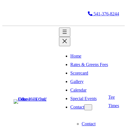
541-376-8244
Home
Rates & Greens Fees
Scorecard
Gallery
Calendar
Tee
Special Events
Times
Contact
Contact