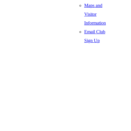
Maps and
Visitor
Information
Email Club
Sign Up