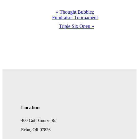
Event
«
Thought Bubblez
Fundraiser Tournament
Navigation
Triple Six Open
»
Location
400 Golf Course Rd
Echo, OR 97826